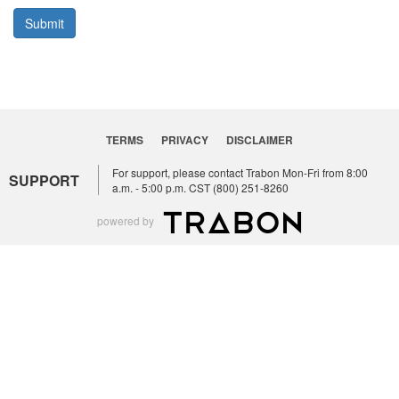
Submit
TERMS
PRIVACY
DISCLAIMER
For support, please contact Trabon Mon-Fri from 8:00
SUPPORT
a.m. - 5:00 p.m. CST (800) 251-8260
powered by