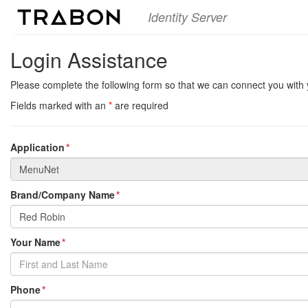
Identity Server
Login Assistance
Please complete the following form so that we can connect you with 
Fields marked with an
*
are required
Application
Brand/Company Name
Your Name
Phone