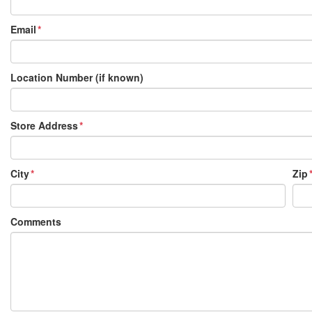
Email
Location Number (if known)
Store Address
City
Zip
Comments